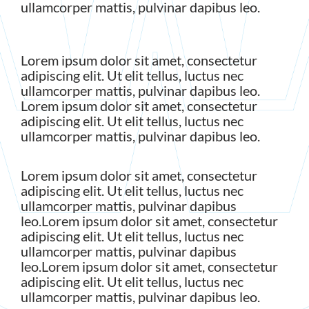
ullamcorper mattis, pulvinar dapibus leo.
Lorem ipsum dolor sit amet, consectetur
adipiscing elit. Ut elit tellus, luctus nec
ullamcorper mattis, pulvinar dapibus leo.
Lorem ipsum dolor sit amet, consectetur
adipiscing elit. Ut elit tellus, luctus nec
ullamcorper mattis, pulvinar dapibus leo.
Lorem ipsum dolor sit amet, consectetur
adipiscing elit. Ut elit tellus, luctus nec
ullamcorper mattis, pulvinar dapibus
leo.Lorem ipsum dolor sit amet, consectetur
adipiscing elit. Ut elit tellus, luctus nec
ullamcorper mattis, pulvinar dapibus
leo.Lorem ipsum dolor sit amet, consectetur
adipiscing elit. Ut elit tellus, luctus nec
ullamcorper mattis, pulvinar dapibus leo.