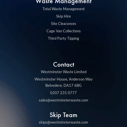
m
Waste Management
Total Waste Management
Skip Hire
Site Clearances
Cage Van Collections
Third Party Tipping
Contact
Westminster Waste Limited
Westminster House, Anderson Way
Belvedere, DA17 6BG
0207 231 0777
sales@westminsterwaste.com
Skip Team
skips@westminsterwaste.com