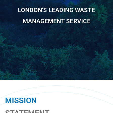
LONDON'S LEADING WASTE
MANAGEMENT SERVICE
MISSION