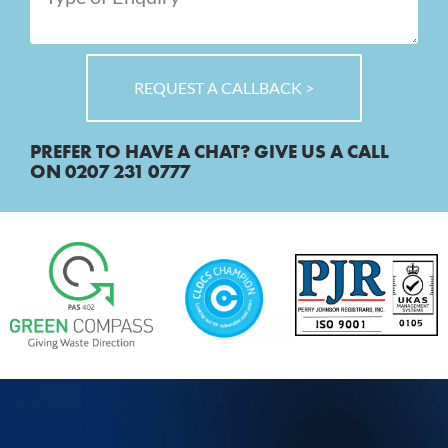
REQUEST A CALLBACK >
PREFER TO HAVE A CHAT? GIVE US A CALL
ON 0207 231 0777