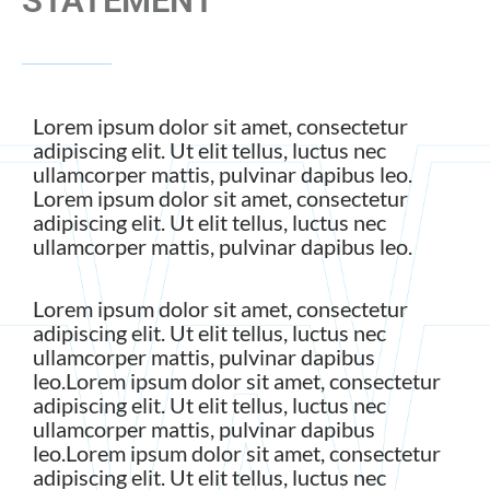
STATEMENT
Lorem ipsum dolor sit amet, consectetur
adipiscing elit. Ut elit tellus, luctus nec
ullamcorper mattis, pulvinar dapibus leo.
Lorem ipsum dolor sit amet, consectetur
adipiscing elit. Ut elit tellus, luctus nec
ullamcorper mattis, pulvinar dapibus leo.
Lorem ipsum dolor sit amet, consectetur
adipiscing elit. Ut elit tellus, luctus nec
ullamcorper mattis, pulvinar dapibus
leo.Lorem ipsum dolor sit amet, consectetur
adipiscing elit. Ut elit tellus, luctus nec
ullamcorper mattis, pulvinar dapibus
leo.Lorem ipsum dolor sit amet, consectetur
adipiscing elit. Ut elit tellus, luctus nec