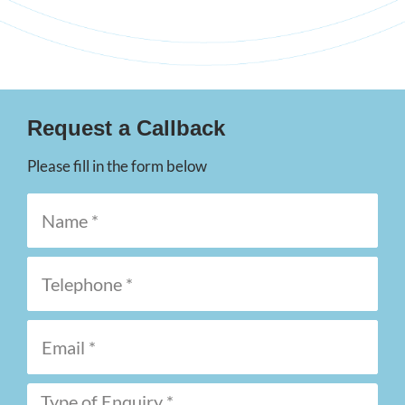
Request a Callback
Please fill in the form below