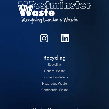
I
L
n
i
s
n
Recycling
t
k
Recycling
a
e
General Waste
g
d
Construction Waste
Hazardous Waste
r
i
Confidential Waste
a
n