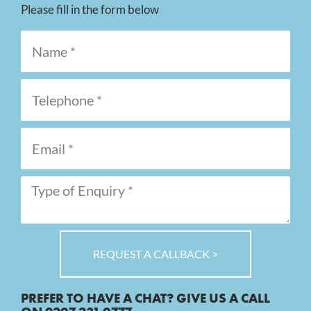
Please fill in the form below
REQUEST A CALLBACK >
PREFER TO HAVE A CHAT? GIVE US A CALL