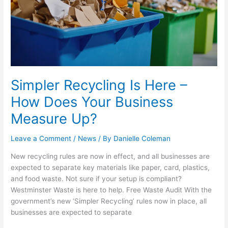
–
How
Does
Your
Business
Measure
Up?
Simpler Recycling Is Here –
How Does Your Business
Measure Up?
Leave a Comment
/
News
/ By
Danielle Coleman
New recycling rules are now in effect, and all businesses are
expected to separate key materials like paper, card, plastics,
and food waste. Not sure if your setup is compliant?
Westminster Waste is here to help. Free Waste Audit With the
government’s new ‘Simpler Recycling’ rules now in place, all
businesses are expected to separate