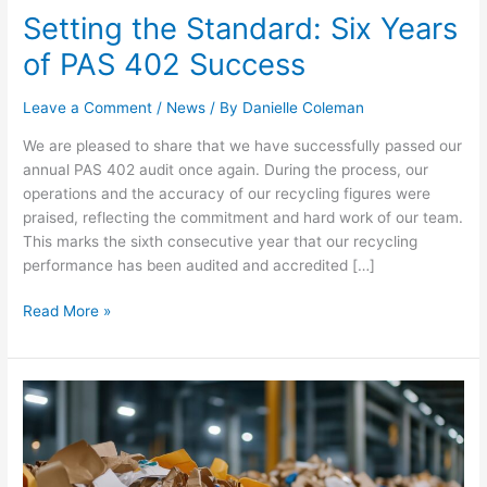
Setting the Standard: Six Years
of PAS 402 Success
Leave a Comment
/
News
/ By
Danielle Coleman
We are pleased to share that we have successfully passed our
annual PAS 402 audit once again. During the process, our
operations and the accuracy of our recycling figures were
praised, reflecting the commitment and hard work of our team.
This marks the sixth consecutive year that our recycling
performance has been audited and accredited […]
Read More »
Simpler
Recycling
Is
Here