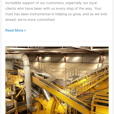
incredible support of our customers, especially our loyal
clients who have been with us every step of the way. Your
trust has been instrumental in helping us grow, and as we look
ahead, we’re more committed
Read More »
Westminster
Waste
Unveils
State-
of-
the-
Art
Recycling
Plant
in
Partnership
with