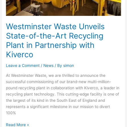
Kiverco
Westminster Waste Unveils
State-of-the-Art Recycling
Plant in Partnership with
Kiverco
Leave a Comment
/
News
/ By
simon
At Westminster Waste, we are thrilled to announce the
successful commissioning of our brand-new multi-million-
pound recycling plant in collaboration with Kiverco, a leader in
recycling plant technology. This cutting-edge facility is one of
the largest of its kind in the South East of England and
represents a significant milestone in our mission to divert
100%
Read More »