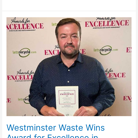
Westminster
Waste
Wins
Award
for
Excellence
in
Recycling
and
Waste
Management
Westminster Waste Wins
Award for Excellence in