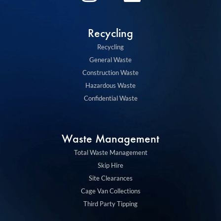
n
i
s
n
Recycling
t
k
Recycling
a
e
General Waste
g
d
Construction Waste
Hazardous Waste
r
i
Confidential Waste
a
n
m
Waste Management
Total Waste Management
Skip Hire
Site Clearances
Cage Van Collections
Third Party Tipping