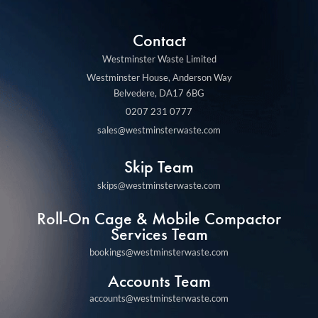
Contact
Westminster Waste Limited
Westminster House, Anderson Way
Belvedere, DA17 6BG
0207 231 0777
sales@westminsterwaste.com
Skip Team
skips@westminsterwaste.com
Roll-On Cage & Mobile Compactor
Services Team
bookings@westminsterwaste.com
Accounts Team
accounts@westminsterwaste.com