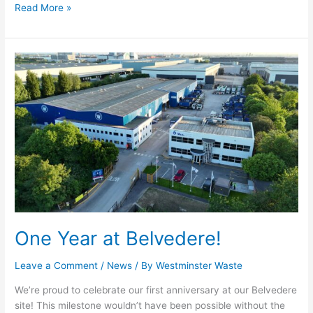
Read More »
One
Year
at
Belvedere!
One Year at Belvedere!
Leave a Comment
/
News
/ By
Westminster Waste
We’re proud to celebrate our first anniversary at our Belvedere
site! This milestone wouldn’t have been possible without the