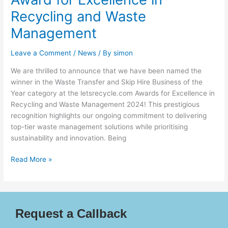
Recycling and Waste
Management
Leave a Comment
/
News
/ By
simon
We are thrilled to announce that we have been named the
winner in the Waste Transfer and Skip Hire Business of the
Year category at the letsrecycle.com Awards for Excellence in
Recycling and Waste Management 2024! This prestigious
recognition highlights our ongoing commitment to delivering
top-tier waste management solutions while prioritising
sustainability and innovation. Being
Read More »
Request a Callback